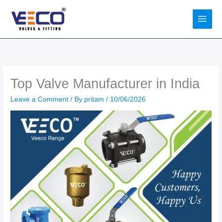
Skip
to
content
Top Valve Manufacturer in India
Leave a Comment
/ By
pritam
/
10/06/2026