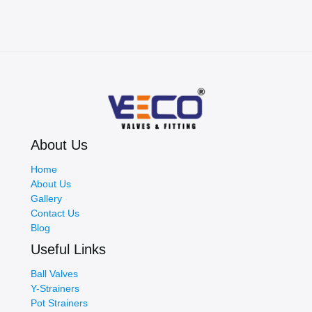
About Us
Home
About Us
Gallery
Contact Us
Blog
Useful Links
Ball Valves
Y-Strainers
Pot Strainers