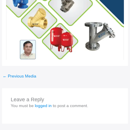
←
Previous Media
Leave a Reply
You must be
logged in
to post a comment.