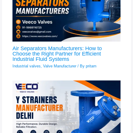
Air Separators Manufacturers: How to
Choose the Right Partner for Efficient
Industrial Fluid Systems
Industrial valves
,
Valve Manufacturer
/ By
pritam