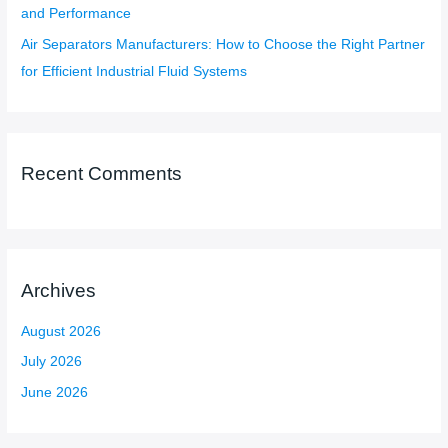
and Performance
Air Separators Manufacturers: How to Choose the Right Partner
for Efficient Industrial Fluid Systems
Recent Comments
Archives
August 2026
July 2026
June 2026