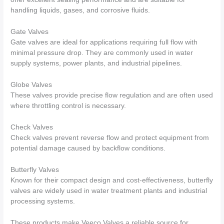
handling liquids, gases, and corrosive fluids.
Gate Valves
Gate valves are ideal for applications requiring full flow with
minimal pressure drop. They are commonly used in water
supply systems, power plants, and industrial pipelines.
Globe Valves
These valves provide precise flow regulation and are often used
where throttling control is necessary.
Check Valves
Check valves prevent reverse flow and protect equipment from
potential damage caused by backflow conditions.
Butterfly Valves
Known for their compact design and cost-effectiveness, butterfly
valves are widely used in water treatment plants and industrial
processing systems.
These products make Veeco Valves a reliable source for