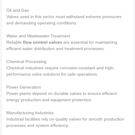
Oil and Gas
Valves used in this sector must withstand extreme pressures
and demanding operating conditions.
Water and Wastewater Treatment
Reliable
flow control valves
are essential for maintaining
efficient water distribution and treatment processes.
Chemical Processing
Chemical industries require corrosion-resistant and high-
performance valve solutions for safe operations.
Power Generation
Power plants depend on durable valves to ensure efficient
energy production and equipment protection.
Manufacturing Industries
Industrial facilities rely on quality valves for smooth production
processes and system efficiency.