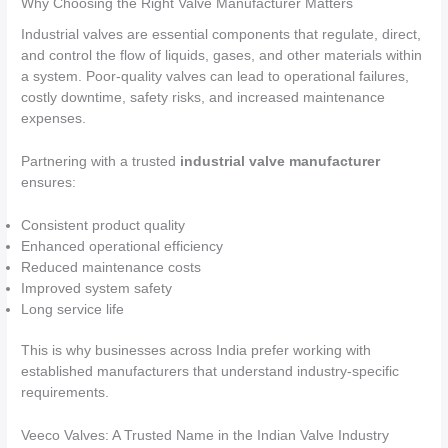
Why Choosing the Right Valve Manufacturer Matters
Industrial valves are essential components that regulate, direct,
and control the flow of liquids, gases, and other materials within
a system. Poor-quality valves can lead to operational failures,
costly downtime, safety risks, and increased maintenance
expenses.
Partnering with a trusted
industrial valve manufacturer
ensures:
Consistent product quality
Enhanced operational efficiency
Reduced maintenance costs
Improved system safety
Long service life
This is why businesses across India prefer working with
established manufacturers that understand industry-specific
requirements.
Veeco Valves: A Trusted Name in the Indian Valve Industry