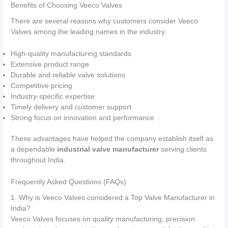
Benefits of Choosing Veeco Valves
There are several reasons why customers consider Veeco
Valves among the leading names in the industry:
High-quality manufacturing standards
Extensive product range
Durable and reliable valve solutions
Competitive pricing
Industry-specific expertise
Timely delivery and customer support
Strong focus on innovation and performance
These advantages have helped the company establish itself as
a dependable
industrial valve manufacturer
serving clients
throughout India.
Frequently Asked Questions (FAQs)
1. Why is Veeco Valves considered a Top Valve Manufacturer in
India?
Veeco Valves focuses on quality manufacturing, precision