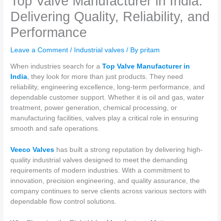
Top Valve Manufacturer in India:
Delivering Quality, Reliability, and
Performance
Leave a Comment
/
Industrial valves
/ By
pritam
When industries search for a
Top Valve Manufacturer in
India
, they look for more than just products. They need
reliability, engineering excellence, long-term performance, and
dependable customer support. Whether it is oil and gas, water
treatment, power generation, chemical processing, or
manufacturing facilities, valves play a critical role in ensuring
smooth and safe operations.
Veeco Valves
has built a strong reputation by delivering high-
quality industrial valves designed to meet the demanding
requirements of modern industries. With a commitment to
innovation, precision engineering, and quality assurance, the
company continues to serve clients across various sectors with
dependable flow control solutions.