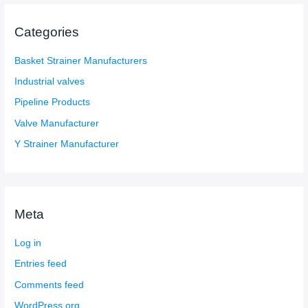
Categories
Basket Strainer Manufacturers
Industrial valves
Pipeline Products
Valve Manufacturer
Y Strainer Manufacturer
Meta
Log in
Entries feed
Comments feed
WordPress.org