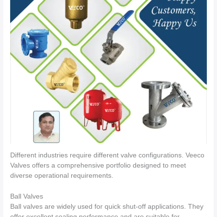
Different industries require different valve configurations. Veeco
Valves offers a comprehensive portfolio designed to meet
diverse operational requirements.
Ball Valves
Ball valves are widely used for quick shut-off applications. They
offer excellent sealing performance and are suitable for