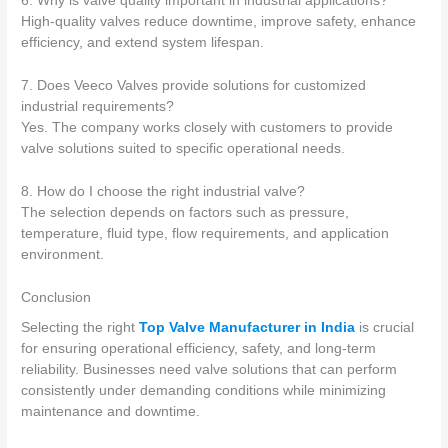
6. Why is valve quality important in industrial applications?
High-quality valves reduce downtime, improve safety, enhance
efficiency, and extend system lifespan.
7. Does Veeco Valves provide solutions for customized
industrial requirements?
Yes. The company works closely with customers to provide
valve solutions suited to specific operational needs.
8. How do I choose the right industrial valve?
The selection depends on factors such as pressure,
temperature, fluid type, flow requirements, and application
environment.
Conclusion
Selecting the right
Top Valve Manufacturer in India
is crucial
for ensuring operational efficiency, safety, and long-term
reliability. Businesses need valve solutions that can perform
consistently under demanding conditions while minimizing
maintenance and downtime.