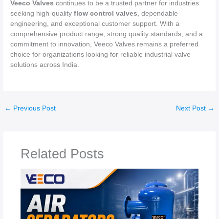
Veeco Valves
continues to be a trusted partner for industries
seeking high-quality
flow control valves
, dependable
engineering, and exceptional customer support. With a
comprehensive product range, strong quality standards, and a
commitment to innovation, Veeco Valves remains a preferred
choice for organizations looking for reliable industrial valve
solutions across India.
←
Previous Post
Next Post
→
Related Posts