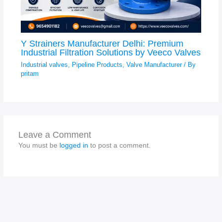
Y Strainers Manufacturer Delhi: Premium
Industrial Filtration Solutions by Veeco Valves
Industrial valves
,
Pipeline Products
,
Valve Manufacturer
/ By
pritam
Leave a Comment
You must be
logged in
to post a comment.