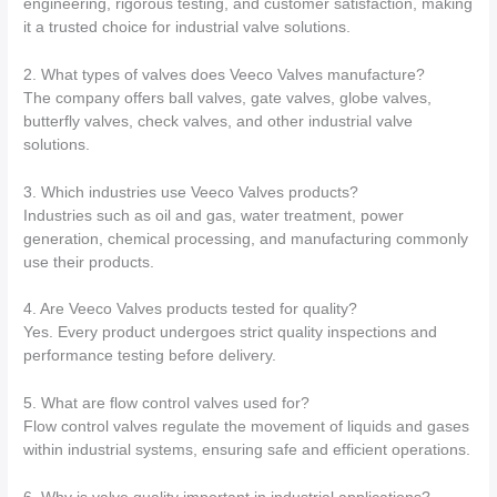
engineering, rigorous testing, and customer satisfaction, making
it a trusted choice for industrial valve solutions.
2. What types of valves does Veeco Valves manufacture?
The company offers ball valves, gate valves, globe valves,
butterfly valves, check valves, and other industrial valve
solutions.
3. Which industries use Veeco Valves products?
Industries such as oil and gas, water treatment, power
generation, chemical processing, and manufacturing commonly
use their products.
4. Are Veeco Valves products tested for quality?
Yes. Every product undergoes strict quality inspections and
performance testing before delivery.
5. What are flow control valves used for?
Flow control valves regulate the movement of liquids and gases
within industrial systems, ensuring safe and efficient operations.