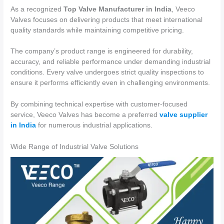
As a recognized
Top Valve Manufacturer in India
, Veeco
Valves focuses on delivering products that meet international
quality standards while maintaining competitive pricing.
The company’s product range is engineered for durability,
accuracy, and reliable performance under demanding industrial
conditions. Every valve undergoes strict quality inspections to
ensure it performs efficiently even in challenging environments.
By combining technical expertise with customer-focused
service, Veeco Valves has become a preferred
valve supplier
in India
for numerous industrial applications.
Wide Range of Industrial Valve Solutions