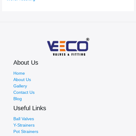
About Us
Home
About Us
Gallery
Contact Us
Blog
Useful Links
Ball Valves
Y-Strainers
Pot Strainers