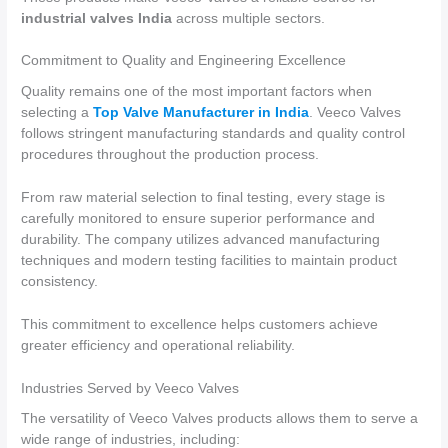
industrial valves India
across multiple sectors.
Commitment to Quality and Engineering Excellence
Quality remains one of the most important factors when
selecting a
Top Valve Manufacturer in India
. Veeco Valves
follows stringent manufacturing standards and quality control
procedures throughout the production process.
From raw material selection to final testing, every stage is
carefully monitored to ensure superior performance and
durability. The company utilizes advanced manufacturing
techniques and modern testing facilities to maintain product
consistency.
This commitment to excellence helps customers achieve
greater efficiency and operational reliability.
Industries Served by Veeco Valves
The versatility of Veeco Valves products allows them to serve a
wide range of industries, including: