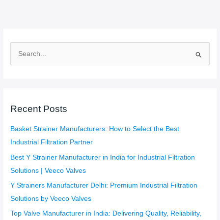
S
e
a
r
c
Recent Posts
h
f
Basket Strainer Manufacturers: How to Select the Best
o
Industrial Filtration Partner
r
Best Y Strainer Manufacturer in India for Industrial Filtration
:
Solutions | Veeco Valves
Y Strainers Manufacturer Delhi: Premium Industrial Filtration
Solutions by Veeco Valves
Top Valve Manufacturer in India: Delivering Quality, Reliability,