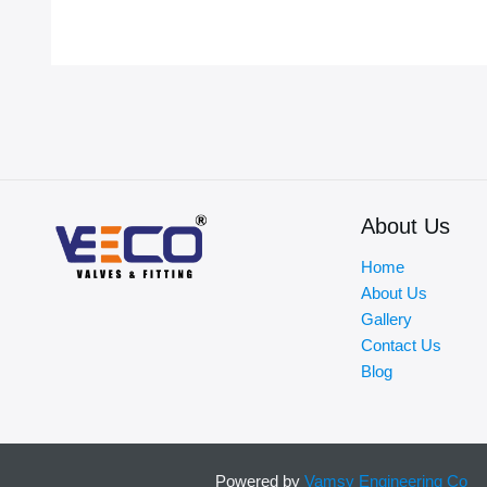
About Us
Home
About Us
Gallery
Contact Us
Blog
Powered by
Vamsy Engineering Co