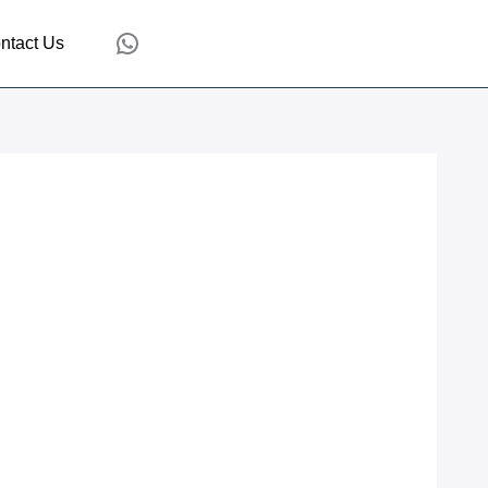
WhatsApp
ntact Us