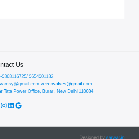
ntact Us
-9868116725/ 9654901182
ovamsy@gmail.com veecovalves@gmail.com
r Tata Power Office, Burari, New Delhi 110084
acebook
Instagram
LinkedIn
Google
Designed by
sarwar.in