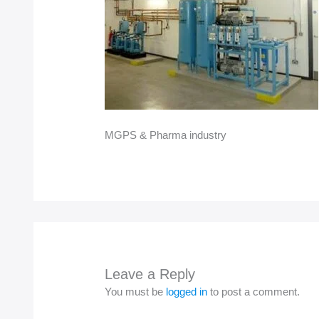
MGPS & Pharma industry
Leave a Reply
You must be
logged in
to post a comment.