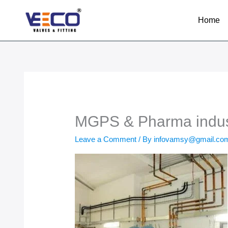
Skip
to
Home
content
MGPS & Pharma indus
Leave a Comment
/ By
infovamsy@gmail.c