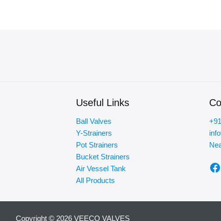
Useful Links
Co
Ball Valves
+91
Y-Strainers
inf
Pot Strainers
Nea
Bucket Strainers
F
Air Vessel Tank
All Products
Copyright © 2026 VEECO VALVES