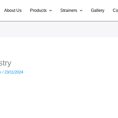
About Us
Products
Strainers
Gallery
Co
try
om
/
23/11/2024