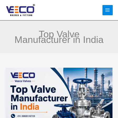
Skip
to
content
Top Valve
Manufacturer in India