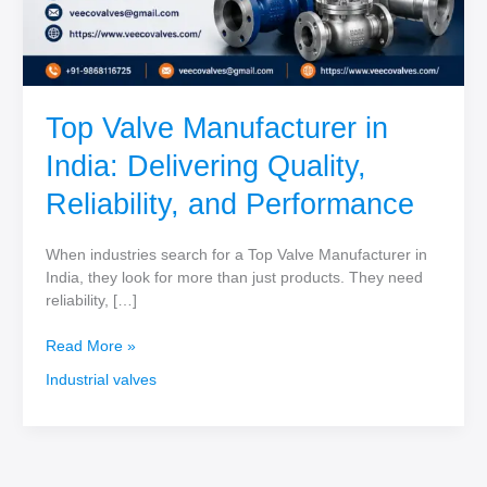
Top Valve Manufacturer in
India: Delivering Quality,
Reliability, and Performance
When industries search for a Top Valve Manufacturer in
India, they look for more than just products. They need
reliability, […]
Top
Read More »
Valve
Industrial valves
Manufacturer
in
India:
Delivering
Quality,