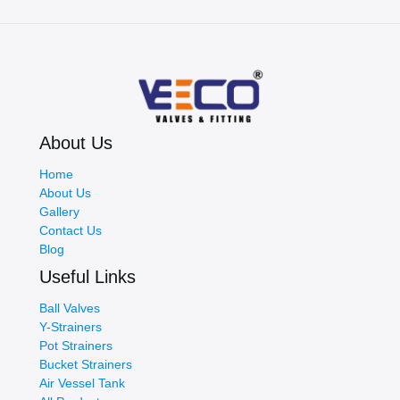
Reliability,
and
Performance
About Us
Home
About Us
Gallery
Contact Us
Blog
Useful Links
Ball Valves
Y-Strainers
Pot Strainers
Bucket Strainers
Air Vessel Tank