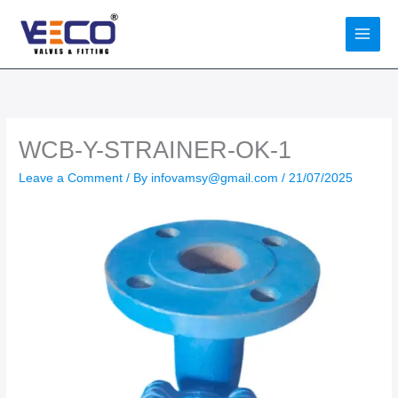
Skip
to
content
WCB-Y-STRAINER-OK-1
Leave a Comment
/ By
infovamsy@gmail.com
/
21/07/2025