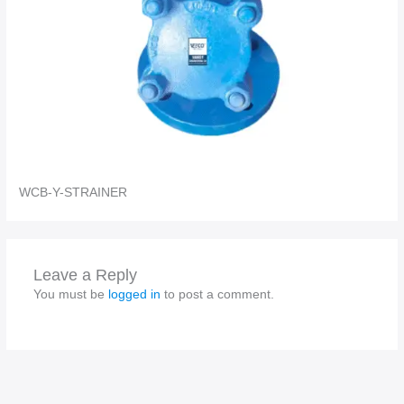
WCB-Y-STRAINER
Leave a Reply
You must be
logged in
to post a comment.