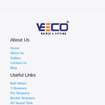
About Us
Home
About Us
Gallery
Contact Us
Blog
Useful Links
Ball Valves
Y-Strainers
Pot Strainers
Bucket Strainers
Air Vessel Tank