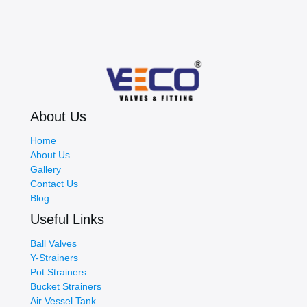
About Us
Home
About Us
Gallery
Contact Us
Blog
Useful Links
Ball Valves
Y-Strainers
Pot Strainers
Bucket Strainers
Air Vessel Tank