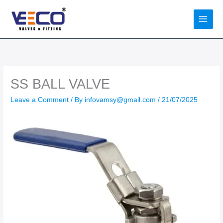
Skip
to
content
SS BALL VALVE
Leave a Comment
/ By
infovamsy@gmail.com
/
21/07/2025