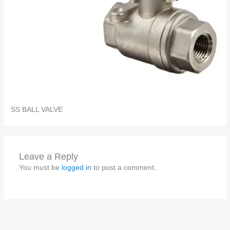
SS BALL VALVE
Leave a Reply
You must be
logged in
to post a comment.