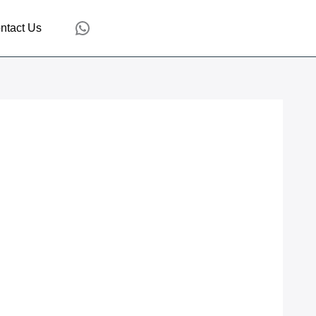
WhatsApp
ntact Us