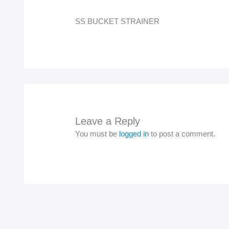
SS BUCKET STRAINER
Leave a Reply
You must be
logged in
to post a comment.