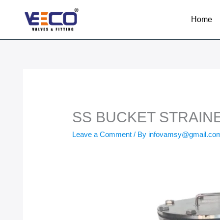
Skip
to
Home
content
SS BUCKET STRAIN
Leave a Comment
/ By
infovamsy@gmail.c