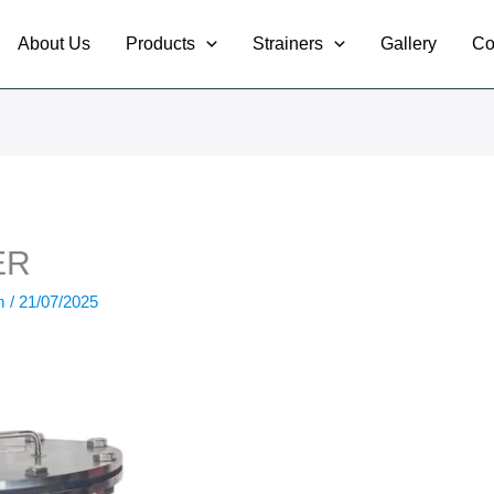
About Us
Products
Strainers
Gallery
Co
ER
om
/
21/07/2025