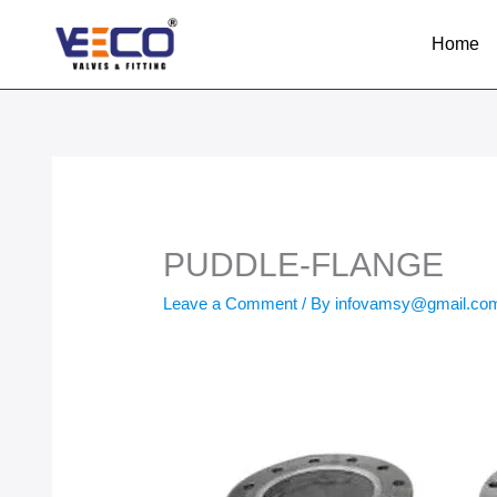
Skip
to
Home
content
PUDDLE-FLANGE
Leave a Comment
/ By
infovamsy@gmail.c