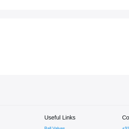
Useful Links
Co
Ball Valves
+91