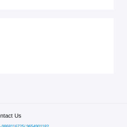
ntact Us
-9868116725/ 9654901182