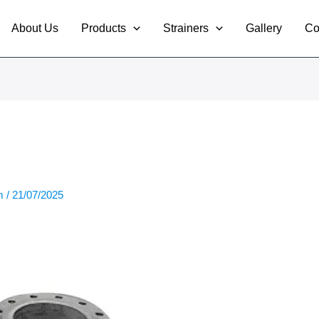
About Us
Products
Strainers
Gallery
Co
om
/
21/07/2025