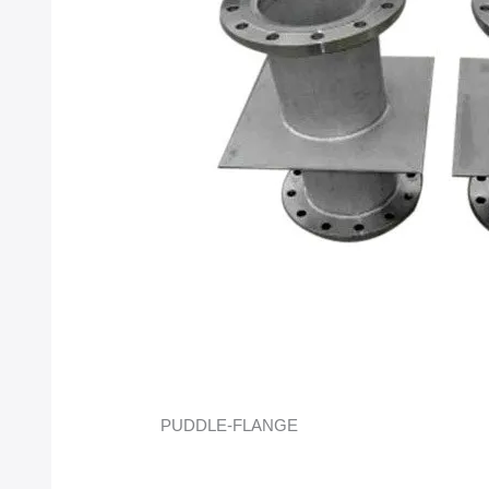
PUDDLE-FLANGE