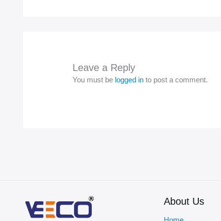
Leave a Reply
You must be
logged in
to post a comment.
About Us
Home