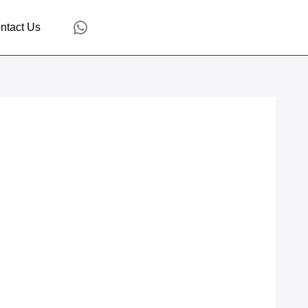
WhatsApp
ntact Us