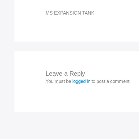
MS EXPANSION TANK
Leave a Reply
You must be
logged in
to post a comment.