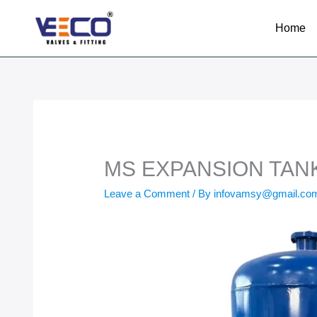
Skip
to
Home
content
MS EXPANSION TANK 
Leave a Comment
/ By
infovamsy@gmail.c