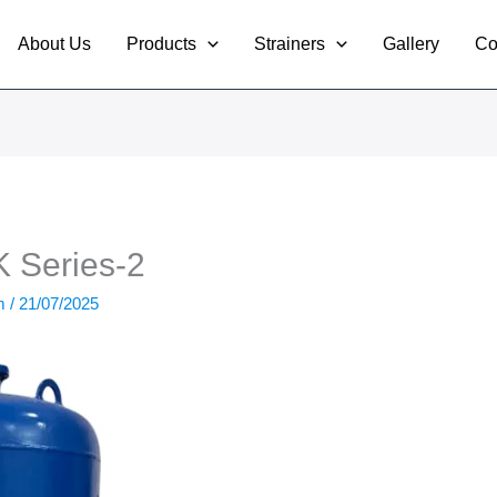
About Us
Products
Strainers
Gallery
Co
Series-2
om
/
21/07/2025