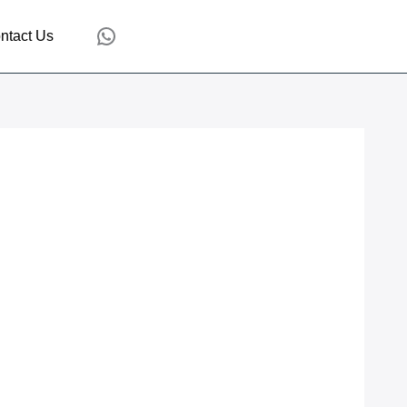
WhatsApp
ntact Us