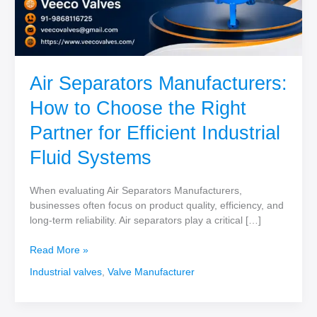
Air Separators Manufacturers:
How to Choose the Right
Partner for Efficient Industrial
Fluid Systems
When evaluating Air Separators Manufacturers,
businesses often focus on product quality, efficiency, and
long-term reliability. Air separators play a critical […]
Air
Read More »
Separators
Industrial valves
,
Valve Manufacturer
Manufacturers:
How
to