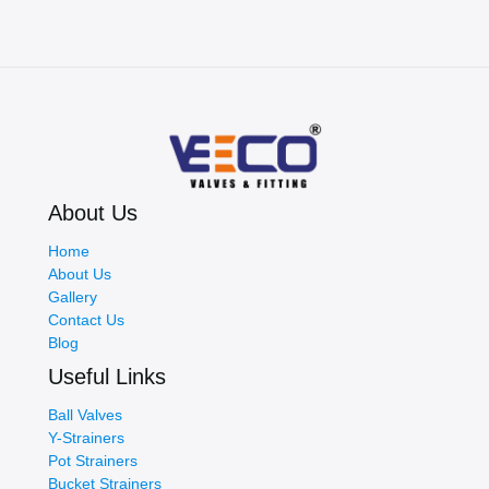
Choose
the
Right
Partner
for
Efficient
Industrial
Fluid
Systems
About Us
Home
About Us
Gallery
Contact Us
Blog
Useful Links
Ball Valves
Y-Strainers
Pot Strainers
Bucket Strainers