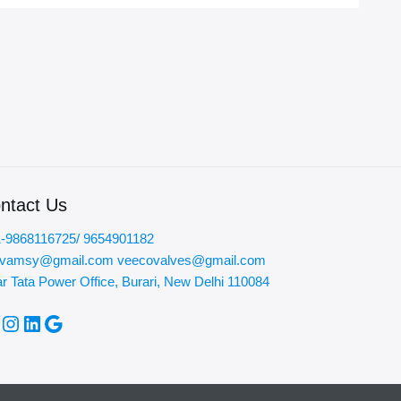
ntact Us
-9868116725/ 9654901182
ovamsy@gmail.com veecovalves@gmail.com
r Tata Power Office, Burari, New Delhi 110084
acebook
Instagram
LinkedIn
Google