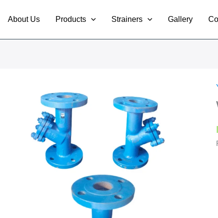
About Us
Products
Strainers
Gallery
Co