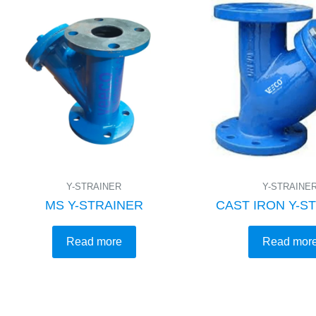
Y-STRAINER
Y-STRAINE
MS Y-STRAINER
CAST IRON Y-S
Read more
Read mor