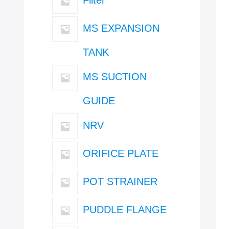
MS EXPANSION
TANK
MS SUCTION
GUIDE
NRV
ORIFICE PLATE
POT STRAINER
PUDDLE FLANGE