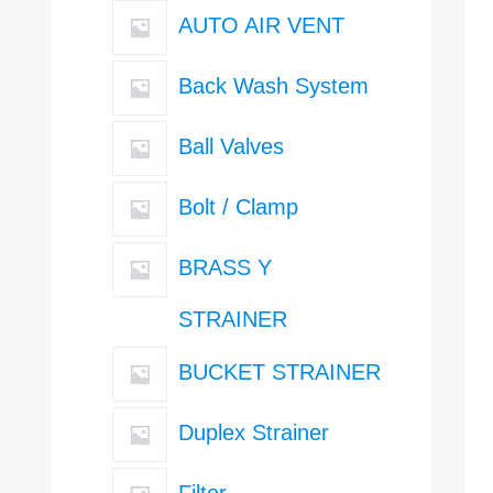
AUTO AIR VENT
Back Wash System
Ball Valves
Bolt / Clamp
BRASS Y
STRAINER
BUCKET STRAINER
Duplex Strainer
Filter