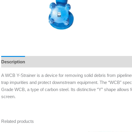
Description
A WCB Y-Strainer is a device for removing solid debris from pipeline
trap impurities and protect downstream equipment. The “WCB” speci
Grade WCB, a type of carbon steel. Its distinctive “Y” shape allows f
screen.
Related products