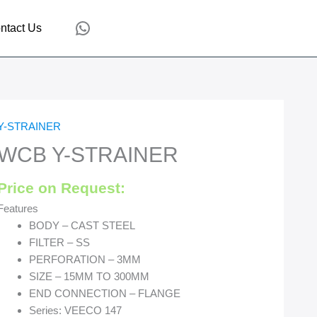
WhatsApp
ntact Us
Y-STRAINER
WCB Y-STRAINER
Price on Request:
Features
BODY – CAST STEEL
FILTER – SS
PERFORATION – 3MM
SIZE – 15MM TO 300MM
END CONNECTION – FLANGE
Series: VEECO 147