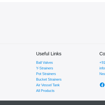
Useful Links
Co
Ball Valves
+91
Y-Strainers
inf
Pot Strainers
Nea
Bucket Strainers
F
Air Vessel Tank
All Products