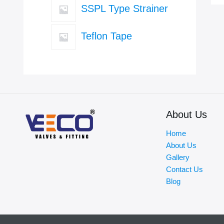
SSPL Type Strainer
Teflon Tape
About Us
Home
About Us
Gallery
Contact Us
Blog