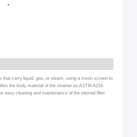
s that carry liquid, gas, or steam, using a mesh screen to
fies the body material of the strainer as ASTM A216
or easy cleaning and maintenance of the internal filter