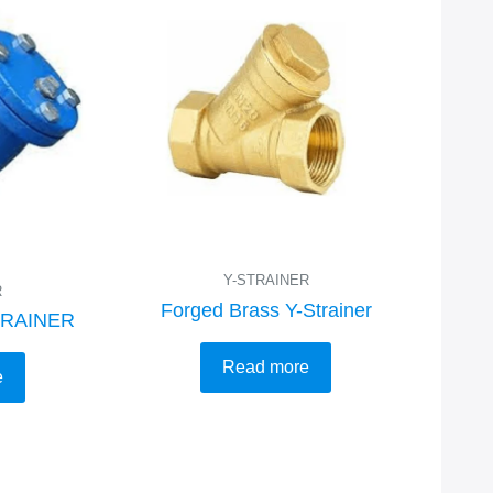
Y-STRAINER
R
Forged Brass Y-Strainer
TRAINER
Read more
e