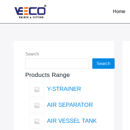
Skip
to
Home
content
Search
Search
Products Range
Y-STRAINER
AIR SEPARATOR
AIR VESSEL TANK