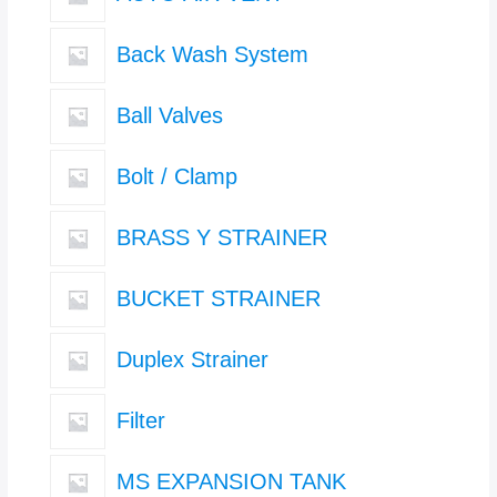
Back Wash System
Ball Valves
Bolt / Clamp
BRASS Y STRAINER
BUCKET STRAINER
Duplex Strainer
Filter
MS EXPANSION TANK