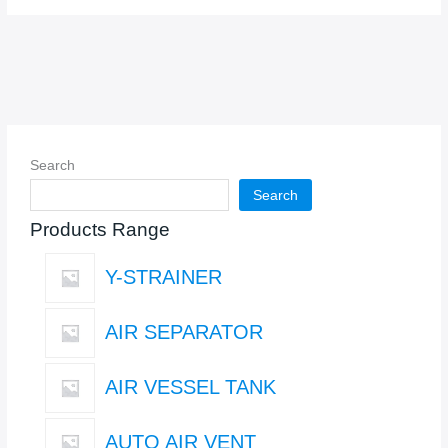
Search
Search
Products Range
Y-STRAINER
AIR SEPARATOR
AIR VESSEL TANK
AUTO AIR VENT