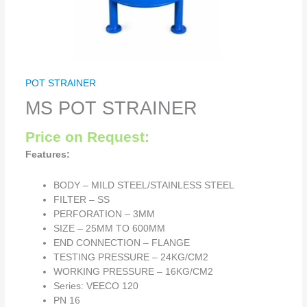
POT STRAINER
MS POT STRAINER
Price on Request:
Features:
BODY – MILD STEEL/STAINLESS STEEL
FILTER – SS
PERFORATION – 3MM
SIZE – 25MM TO 600MM
END CONNECTION – FLANGE
TESTING PRESSURE – 24KG/CM2
WORKING PRESSURE – 16KG/CM2
Series: VEECO 120
PN 16