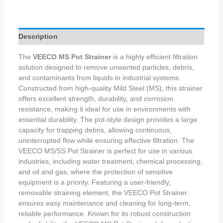
Description
The
VEECO MS Pot Strainer
is a highly efficient filtration
solution designed to remove unwanted particles, debris,
and contaminants from liquids in industrial systems.
Constructed from high-quality Mild Steel (MS), this strainer
offers excellent strength, durability, and corrosion
resistance, making it ideal for use in environments with
essential durability. The pot-style design provides a large
capacity for trapping debris, allowing continuous,
uninterrupted flow while ensuring effective filtration. The
VEECO MS/SS Pot Strainer is perfect for use in various
industries, including water treatment, chemical processing,
and oil and gas, where the protection of sensitive
equipment is a priority. Featuring a user-friendly,
removable straining element, the VEECO Pot Strainer
ensures easy maintenance and cleaning for long-term,
reliable performance. Known for its robust construction