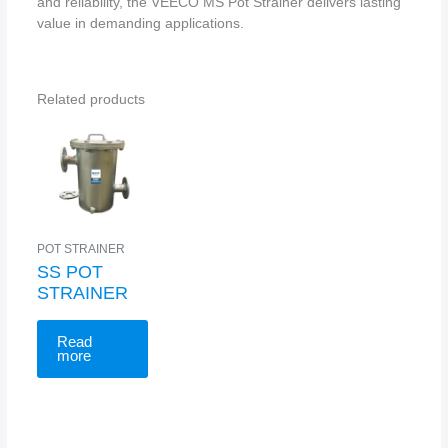
and reliability, the VEECO MS Pot Strainer delivers lasting
value in demanding applications.
Related products
POT STRAINER
SS POT
STRAINER
Read
more