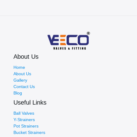
About Us
Home
About Us
Gallery
Contact Us
Blog
Useful Links
Ball Valves
Y-Strainers
Pot Strainers
Bucket Strainers