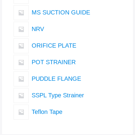
MS SUCTION GUIDE
NRV
ORIFICE PLATE
POT STRAINER
PUDDLE FLANGE
SSPL Type Strainer
Teflon Tape